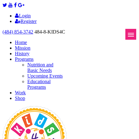
Login
Register
(484) 854-3742
484-8-KIDS4C
Home
Mission
History
Programs
Nutrition and
Basic Needs
Upcoming Events
Educational
Programs
Work
Shop