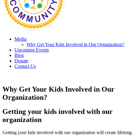
Media
Why Get Your Kids Involved in Our Organization?
Upcoming Events
Blog
Donate
Contact Us
Why Get Your Kids Involved in Our
Organization?
Getting your kids involved with our
organization
Getting your kids involved with our organization will create lifelong