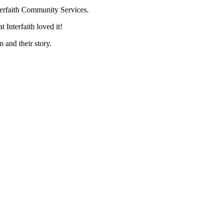
terfaith Community Services.
 Interfaith loved it!
 and their story.