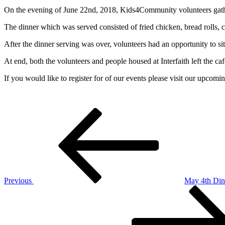
On the evening of June 22nd, 2018, Kids4Community volunteers gathere
The dinner which was served consisted of fried chicken, bread rolls, coo
After the dinner serving was over, volunteers had an opportunity to si
At end, both the volunteers and people housed at Interfaith left the caf
If you would like to register for of our events please visit our upcom
Post
Previous
Post
navigation
Previous
May 4th Din
Next
Post