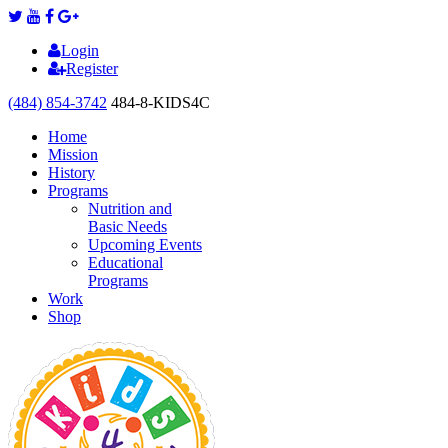
Login
Register
(484) 854-3742
484-8-KIDS4C
Home
Mission
History
Programs
Nutrition and
Basic Needs
Upcoming Events
Educational
Programs
Work
Shop