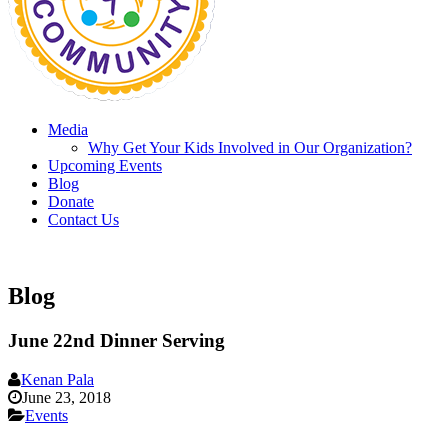
Media
Why Get Your Kids Involved in Our Organization?
Upcoming Events
Blog
Donate
Contact Us
Blog
June 22nd Dinner Serving
Kenan Pala
June 23, 2018
Events