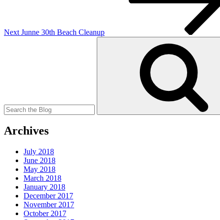
Next
Junne 30th Beach Cleanup
Search
for:
Archives
July 2018
June 2018
May 2018
March 2018
January 2018
December 2017
November 2017
October 2017