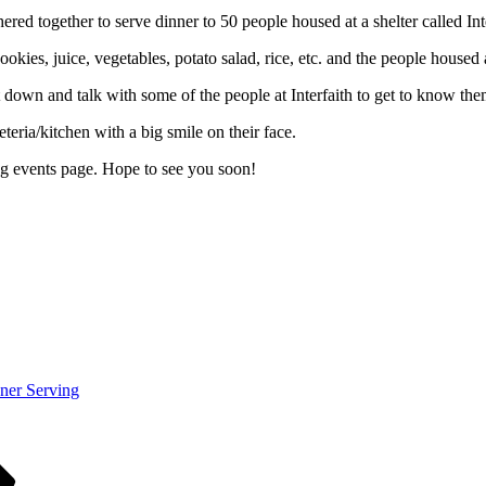
d together to serve dinner to 50 people housed at a shelter called In
kies, juice, vegetables, potato salad, rice, etc. and the people housed at
t down and talk with some of the people at Interfaith to get to know them
eteria/kitchen with a big smile on their face.
ing events page. Hope to see you soon!
ner Serving