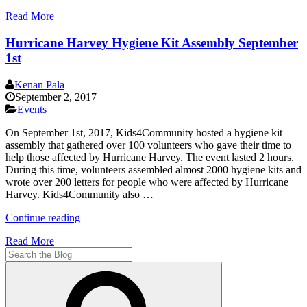
San
Read More
Diego
to
Hurricane Harvey Hygiene Kit Assembly September
Florida
–
1st
Messages
of
Kenan Pala
Love
September 2, 2017
|
Events
Come
to
On September 1st, 2017, Kids4Community hosted a hygiene kit
Help
assembly that gathered over 100 volunteers who gave their time to
Prepare
help those affected by Hurricane Harvey. The event lasted 2 hours.
Care
During this time, volunteers assembled almost 2000 hygiene kits and
Packages
wrote over 200 letters for people who were affected by Hurricane
for
Harvey. Kids4Community also …
Hurricane
Irma
“Hurricane
Continue reading
Victims”
Harvey
Read More
Hygiene
Search
Kit
for:
Assembly
Search
September
1st”