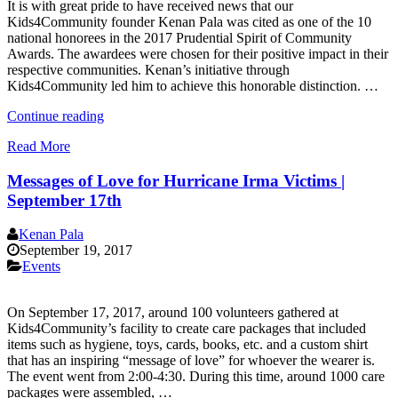
It is with great pride to have received news that our
Kids4Community founder Kenan Pala was cited as one of the 10
national honorees in the 2017 Prudential Spirit of Community
Awards. The awardees were chosen for their positive impact in their
respective communities. Kenan’s initiative through
Kids4Community led him to achieve this honorable distinction. …
“Kenan
Continue reading
Pala
Read More
Honored
in
Messages of Love for Hurricane Irma Victims |
2017
Prudential
September 17th
Spirit
of
Kenan Pala
Community
September 19, 2017
Awards”
Events
On September 17, 2017, around 100 volunteers gathered at
Kids4Community’s facility to create care packages that included
items such as hygiene, toys, cards, books, etc. and a custom shirt
that has an inspiring “message of love” for whoever the wearer is.
The event went from 2:00-4:30. During this time, around 1000 care
packages were assembled, …