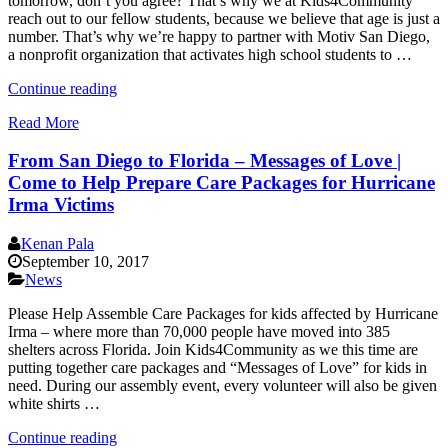
tomorrow, don’t you agree? That’s why we at Kids4Community
reach out to our fellow students, because we believe that age is just a
number. That’s why we’re happy to partner with Motiv San Diego,
a nonprofit organization that activates high school students to …
“Nonprofit
Continue reading
Spotlight:
Read More
Motiv
San
From San Diego to Florida – Messages of Love |
Diego”
Come to Help Prepare Care Packages for Hurricane
Irma Victims
Kenan Pala
September 10, 2017
News
Please Help Assemble Care Packages for kids affected by Hurricane
Irma – where more than 70,000 people have moved into 385
shelters across Florida. Join Kids4Community as we this time are
putting together care packages and “Messages of Love” for kids in
need. During our assembly event, every volunteer will also be given
white shirts …
“From
Continue reading