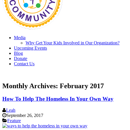
Media
Why Get Your Kids Involved in Our Organization?
Upcoming Events
Blog
Donate
Contact Us
Monthly Archives:
February 2017
How To Help The Homeless In Your Own Way
Leah
September 26, 2017
Feature