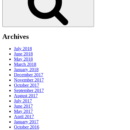
Archives
July 2018
June 2018
May 2018
March 2018
January 2018
December 2017
November 2017
October 2017
September 2017
August 2017
July 2017
June 2017
May 2017
April 2017
January 2017
October 2016