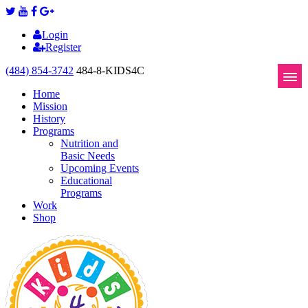
Login
Register
(484) 854-3742
484-8-KIDS4C
Home
Mission
History
Programs
Nutrition and
Basic Needs
Upcoming Events
Educational
Programs
Work
Shop