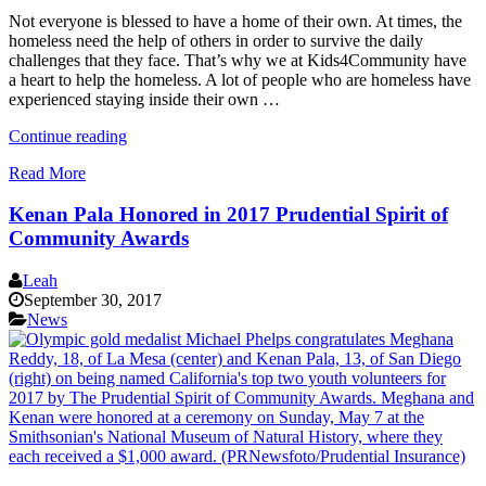
Not everyone is blessed to have a home of their own. At times, the
homeless need the help of others in order to survive the daily
challenges that they face. That’s why we at Kids4Community have
a heart to help the homeless. A lot of people who are homeless have
experienced staying inside their own …
“How
Continue reading
To
Read More
Help
The
Kenan Pala Honored in 2017 Prudential Spirit of
Homeless
In
Community Awards
Your
Own
Leah
Way”
September 30, 2017
News