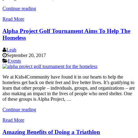
“Messages
Continue reading
of
Read More
Love
for
Alpha Project Golf Tournament Aims To Help The
Hurricane
Irma
Homeless
Victims
|
Leah
September
September 20, 2017
17th”
Events
We at Kids4Community have found it in our hearts to help the
homeless get back on their feet and live better lives. It’s gratifying to
learn that other people – individuals, groups, and organizations – are
also making an impact in the lives of people who need shelter. One
of these groups is Alpha Project, …
“Alpha
Continue reading
Project
Read More
Golf
Tournament
Amazing Benefits of Doing a Triathlon
Aims
To