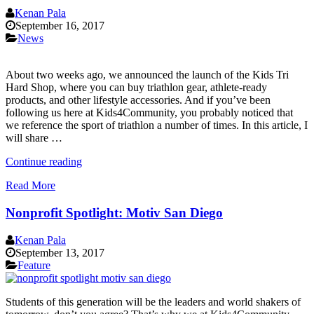
Help
Kenan Pala
The
September 16, 2017
Homeless”
News
About two weeks ago, we announced the launch of the Kids Tri
Hard Shop, where you can buy triathlon gear, athlete-ready
products, and other lifestyle accessories. And if you’ve been
following us here at Kids4Community, you probably noticed that
we reference the sport of triathlon a number of times. In this article, I
will share …
“Amazing
Continue reading
Benefits
Read More
of
Doing
Nonprofit Spotlight: Motiv San Diego
a
Triathlon”
Kenan Pala
September 13, 2017
Feature
Students of this generation will be the leaders and world shakers of