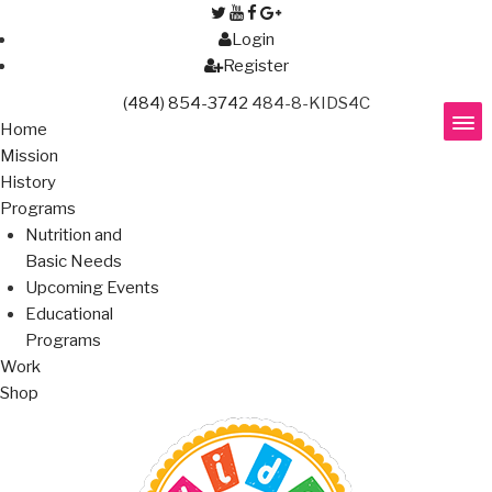
Login
Register
(484) 854-3742
484-8-KIDS4C
Home
Mission
History
Programs
Nutrition and
Basic Needs
Upcoming Events
Educational
Programs
Work
Shop