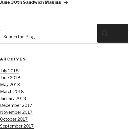
Post
June 30th Sandwich Making
Search
Search
for:
ARCHIVES
July 2018
June 2018
May 2018
March 2018
January 2018
December 2017
November 2017
October 2017
September 2017