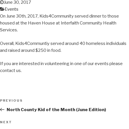
June 30, 2017
Events
On June 30th, 2017, Kids4Community served dinner to those
housed at the Haven House at Interfaith Community Health
Services.
Overall, Kids4Communtiy served around 40 homeless individuals
and raised around $250 in food.
If you are interested in volunteering in one of our events please
contact us.
Post
Previous
PREVIOUS
navigation
Post
North County Kid of the Month (June Edition)
Next
NEXT