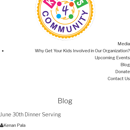
Media
Why Get Your Kids Involved in Our Organization?
Upcoming Events
Blog
Donate
Contact Us
Blog
June 30th Dinner Serving
Kenan Pala