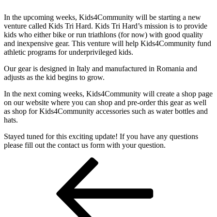
In the upcoming weeks, Kids4Community will be starting a new
venture called Kids Tri Hard. Kids Tri Hard’s mission is to provide
kids who either bike or run triathlons (for now) with good quality
and inexpensive gear. This venture will help Kids4Community fund
athletic programs for underprivileged kids.
Our gear is designed in Italy and manufactured in Romania and
adjusts as the kid begins to grow.
In the next coming weeks, Kids4Community will create a shop page
on our website where you can shop and pre-order this gear as well
as shop for Kids4Community accessories such as water bottles and
hats.
Stayed tuned for this exciting update! If you have any questions
please fill out the contact us form with your question.
Post
Previous
Post
navigation