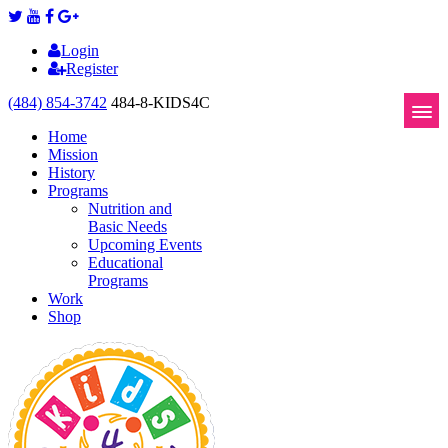
Login
Register
(484) 854-3742
484-8-KIDS4C
Home
Mission
History
Programs
Nutrition and
Basic Needs
Upcoming Events
Educational
Programs
Work
Shop