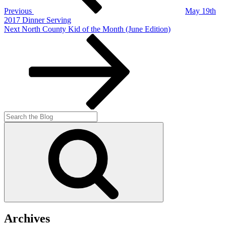
Previous
May 19th
2017 Dinner Serving
Next
Next
North County Kid of the Month (June Edition)
Post
Search
for:
Search
Archives