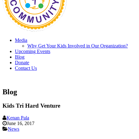
Media
Why Get Your Kids Involved in Our Organization?
Upcoming Events
Blog
Donate
Contact Us
Blog
Kids Tri Hard Venture
Kenan Pala
June 16, 2017
News