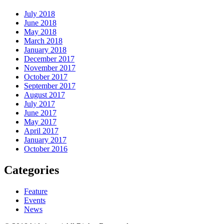
July 2018
June 2018
May 2018
March 2018
January 2018
December 2017
November 2017
October 2017
September 2017
August 2017
July 2017
June 2017
May 2017
April 2017
January 2017
October 2016
Categories
Feature
Events
News