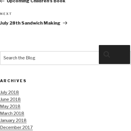
Upcoming Children’s Book
Next
NEXT
Post
July 28th Sandwich Making
Search
Search
for:
ARCHIVES
July 2018
June 2018
May 2018
March 2018
January 2018
December 2017