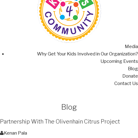
Media
Why Get Your Kids Involved in Our Organization?
Upcoming Events
Blog
Donate
Contact Us
Blog
Partnership With The Olivenhain Citrus Project
Kenan Pala