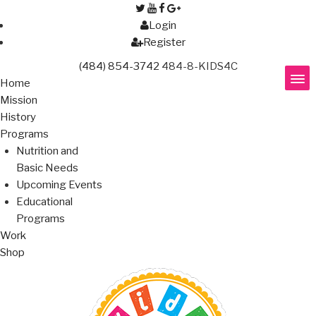
Login
Register
(484) 854-3742
484-8-KIDS4C
Home
Mission
History
Programs
Nutrition and
Basic Needs
Upcoming Events
Educational
Programs
Work
Shop