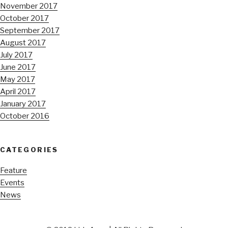
November 2017
October 2017
September 2017
August 2017
July 2017
June 2017
May 2017
April 2017
January 2017
October 2016
CATEGORIES
Feature
Events
News