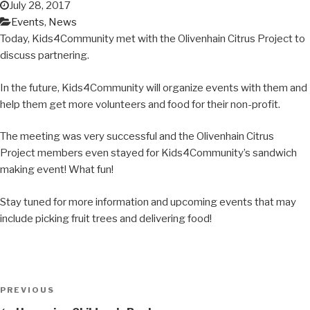
July 28, 2017
Events
,
News
Today, Kids4Community met with the Olivenhain Citrus Project to
discuss partnering.
In the future, Kids4Community will organize events with them and
help them get more volunteers and food for their non-profit.
The meeting was very successful and the Olivenhain Citrus
Project members even stayed for Kids4Community’s sandwich
making event! What fun!
Stay tuned for more information and upcoming events that may
include picking fruit trees and delivering food!
Post
Previous
PREVIOUS
navigation
Post