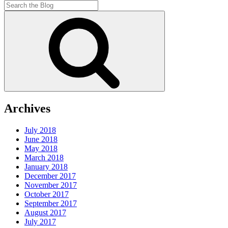
Search
for:
Search
Archives
July 2018
June 2018
May 2018
March 2018
January 2018
December 2017
November 2017
October 2017
September 2017
August 2017
July 2017