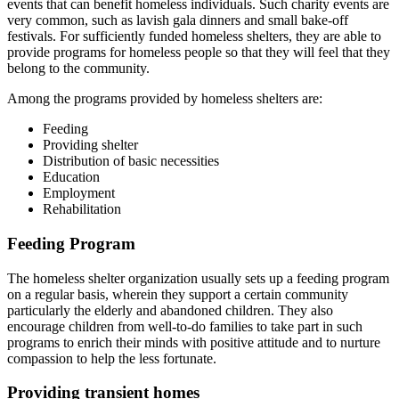
events that can benefit homeless individuals. Such charity events are
very common, such as lavish gala dinners and small bake-off
festivals. For sufficiently funded homeless shelters, they are able to
provide programs for homeless people so that they will feel that they
belong to the community.
Among the programs provided by homeless shelters are:
Feeding
Providing shelter
Distribution of basic necessities
Education
Employment
Rehabilitation
Feeding Program
The homeless shelter organization usually sets up a feeding program
on a regular basis, wherein they support a certain community
particularly the elderly and abandoned children. They also
encourage children from well-to-do families to take part in such
programs to enrich their minds with positive attitude and to nurture
compassion to help the less fortunate.
Providing transient homes