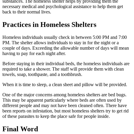
substances. The homeless shelter helps by providing them the
necessary medical and psychological assistance to help them get
back to their normal lives.
Practices in Homeless Shelters
Homeless individuals usually check in between 5:00 PM and 7:00
PM. The shelter allows individuals to stay in for the night or a
couple of days. Exceeding the allowable number of days will mean
having to pay for each night after.
Before staying in their individual beds, the homeless individuals are
required to take a shower. The staff will provide them with clean
towels, soap, toothpaste, and a toothbrush.
When it is time to sleep, a clean sheet and pillow will be provided.
One of the major concerns among homeless shelters are bed bugs.
This may be apparent particularly where beds are often used by
different people and may not have been cleaned often. There have
been reports on infestation, but most homeless shelters try to get rid
of these parasites to keep the place safe for people inside.
Final Word