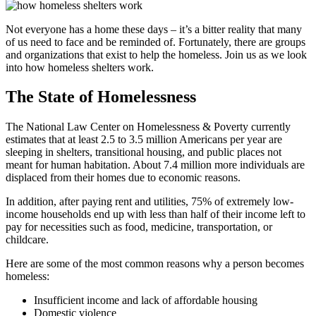
Not everyone has a home these days – it’s a bitter reality that many
of us need to face and be reminded of. Fortunately, there are groups
and organizations that exist to help the homeless. Join us as we look
into how homeless shelters work.
The State of Homelessness
The National Law Center on Homelessness & Poverty currently
estimates that at least 2.5 to 3.5 million Americans per year are
sleeping in shelters, transitional housing, and public places not
meant for human habitation. About 7.4 million more individuals are
displaced from their homes due to economic reasons.
In addition, after paying rent and utilities, 75% of extremely low-
income households end up with less than half of their income left to
pay for necessities such as food, medicine, transportation, or
childcare.
Here are some of the most common reasons why a person becomes
homeless:
Insufficient income and lack of affordable housing
Domestic violence