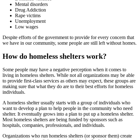
Mental disorders
Drug Addiction
Rape victims
Unemployment
Low wages
Despite efforts of the government to provide for every concern that
we have in our community, some people are still left without homes.
How do homeless shelters work?
Some people may have a negative perception when it comes to
living in homeless shelters. While not all organizations may be able
to provide first-class services as others may expect, these groups are
making sure that what they do are to their best efforts for homeless
individuals.
A homeless shelter usually starts with a group of individuals who
want to develop a plan to help people in the community who need
shelter. It eventually grows into a plan to put up a homeless shelter.
Most homeless shelters are being funded by sponsors such as
hospitals, companies, professionals, and individuals.
Organizations who run homeless shelters (or sponsor them) create