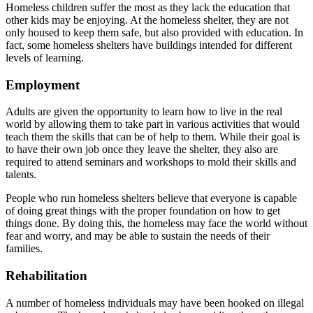
Homeless children suffer the most as they lack the education that
other kids may be enjoying. At the homeless shelter, they are not
only housed to keep them safe, but also provided with education. In
fact, some homeless shelters have buildings intended for different
levels of learning.
Employment
Adults are given the opportunity to learn how to live in the real
world by allowing them to take part in various activities that would
teach them the skills that can be of help to them. While their goal is
to have their own job once they leave the shelter, they also are
required to attend seminars and workshops to mold their skills and
talents.
People who run homeless shelters believe that everyone is capable
of doing great things with the proper foundation on how to get
things done. By doing this, the homeless may face the world without
fear and worry, and may be able to sustain the needs of their
families.
Rehabilitation
A number of homeless individuals may have been hooked on illegal