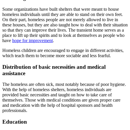
Some organizations have built shelters that were meant to house
homeless individuals until they are able to stand on their own feet.
On their part, homeless people are not merely allowed to live in
these houses, but they are also taught how to deal with their situation
so that they can improve their lives. The transient home serves as a
place to lift up their spirits and to look at themselves as people who
have
hope for improvement
.
Homeless children are encouraged to engage in different activities,
which teach them to become more sociable and less fearful.
Distribution of basic necessities and medical
assistance
The homeless are often sick, most notably because of poor hygiene.
With the help of homeless shelters, homeless individuals are
provided basic necessities and taught on how to take care of
themselves. Those with medical conditions are given proper care
and medication with the help of hospital sponsors and health
professionals.
Education