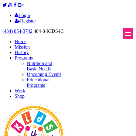
Login
Register
(484) 854-3742
484-8-KIDS4C
Home
Mission
History
Programs
Nutrition and
Basic Needs
Upcoming Events
Educational
Programs
Work
Shop