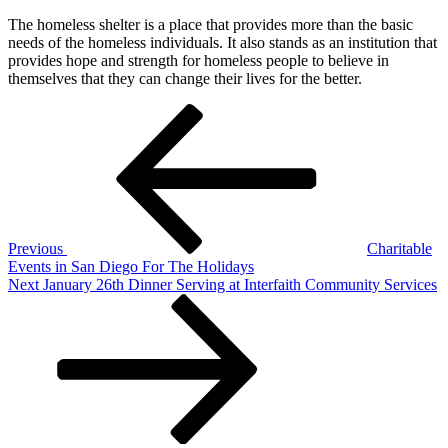
The homeless shelter is a place that provides more than the basic
needs of the homeless individuals. It also stands as an institution that
provides hope and strength for homeless people to believe in
themselves that they can change their lives for the better.
Post
Previous
Post
navigation
Previous
Charitable
Events in San Diego For The Holidays
Next
Next
January 26th Dinner Serving at Interfaith Community Services
Post