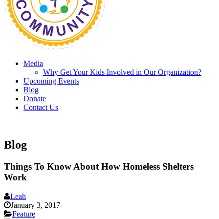
Media
Why Get Your Kids Involved in Our Organization?
Upcoming Events
Blog
Donate
Contact Us
Blog
Things To Know About How Homeless Shelters
Work
Leah
January 3, 2017
Feature