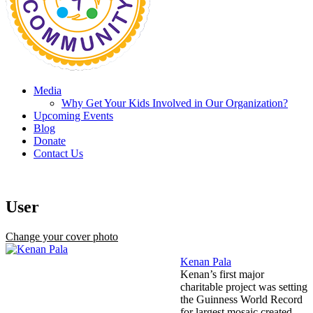
Media
Why Get Your Kids Involved in Our Organization?
Upcoming Events
Blog
Donate
Contact Us
User
Change your cover photo
Kenan Pala
Kenan’s first major
charitable project was setting
the Guinness World Record
for largest mosaic created