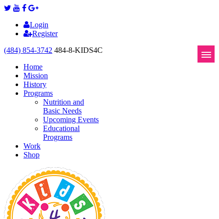
Login
Register
(484) 854-3742
484-8-KIDS4C
Home
Mission
History
Programs
Nutrition and
Basic Needs
Upcoming Events
Educational
Programs
Work
Shop