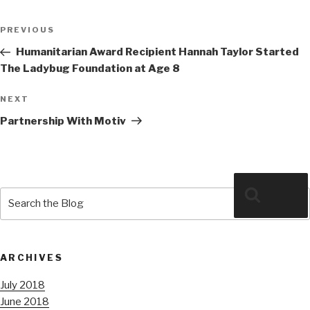
Post
Previous
PREVIOUS
navigation
Post
Humanitarian Award Recipient Hannah Taylor Started
The Ladybug Foundation at Age 8
Next
NEXT
Post
Partnership With Motiv
Search
Search
for:
ARCHIVES
July 2018
June 2018