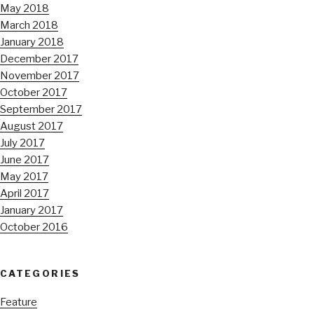
May 2018
March 2018
January 2018
December 2017
November 2017
October 2017
September 2017
August 2017
July 2017
June 2017
May 2017
April 2017
January 2017
October 2016
CATEGORIES
Feature