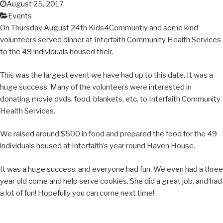
August 25, 2017
Events
On Thursday August 24th Kids4Communtiy and some kind
volunteers served dinner at Interfaith Community Health Services
to the 49 individuals housed their.
This was the largest event we have had up to this date. It was a
huge success. Many of the volunteers were interested in
donating movie dvds, food, blankets, etc. to Interfaith Community
Health Services.
We raised around $500 in food and prepared the food for the 49
individuals housed at Interfaith’s year round Haven House.
It was a huge success, and everyone had fun. We even had a three
year old come and help serve cookies. She did a great job, and had
a lot of fun! Hopefully you can come next time!