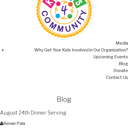
Media
Why Get Your Kids Involved in Our Organization?
Upcoming Events
Blog
Donate
Contact Us
Blog
August 24th Dinner Serving
Kenan Pala