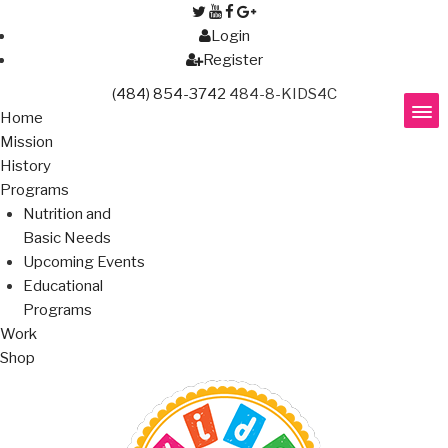
Login
Register
(484) 854-3742
484-8-KIDS4C
Home
Mission
History
Programs
Nutrition and
Basic Needs
Upcoming Events
Educational
Programs
Work
Shop